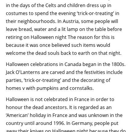
in the days of the Celts and children dress up in
costumes to spend the evening ‘trick-or-treating’ in
their neighbourhoods. In Austria, some people will
leave bread, water and a lit lamp on the table before
retiring on Halloween night The reason for this is
because it was once believed such items would
welcome the dead souls back to earth on that night.
Halloween celebrations in Canada began in the 1800s.
Jack O'Lanterns are carved and the festivities include
parties, ‘trick-or-treating’ and the decorating of
homes v with pumpkins and cornstalks.
Halloween is not celebrated in France in order to
honour the dead ancestors. It is regarded as an
‘American’ holiday in France and was unknown in the
country until around 1996. In Germany, people put
away their knives on Halloween night because they do