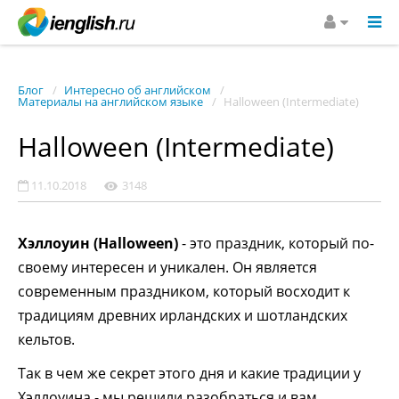
Блог
Интересно об английском
Материалы на английском языке
Halloween (Intermediate)
Halloween (Intermediate)
11.10.2018
3148
Хэллоуин (Halloween)
- это праздник, который по-
своему интересен и уникален. Он является
современным праздником, который восходит к
традициям древних ирландских и шотландских
кельтов.
Так в чем же секрет этого дня и какие традиции у
Хэллоуина - мы решили разобраться и вам