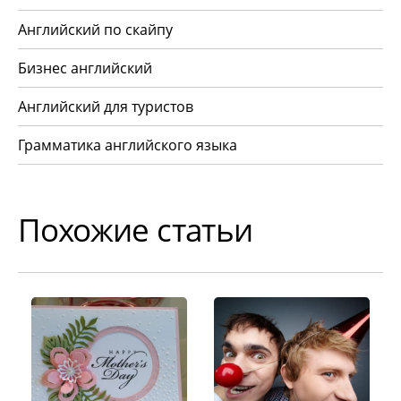
Английский по скайпу
Бизнес английский
Английский для туристов
Грамматика английского языка
Похожие статьи