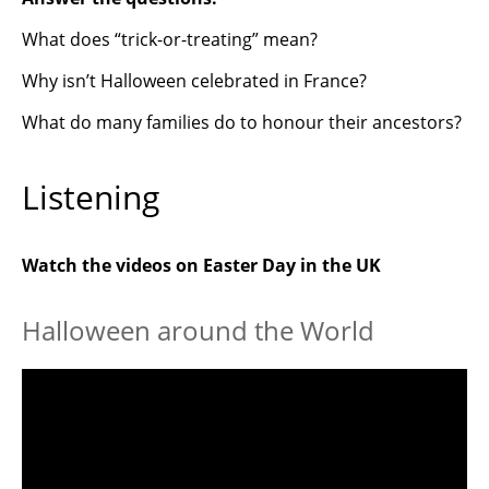
What does “trick-or-treating” mean?
Why isn’t Halloween celebrated in France?
What do many families do to honour their ancestors?
Listening
Watch the videos on Easter Day in the UK
Halloween around the World