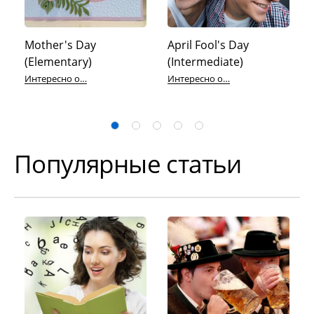
Mother's Day
April Fool's Day
(Elementary)
(Intermediate)
Интересно об английском
Интересно об английском
Популярные статьи