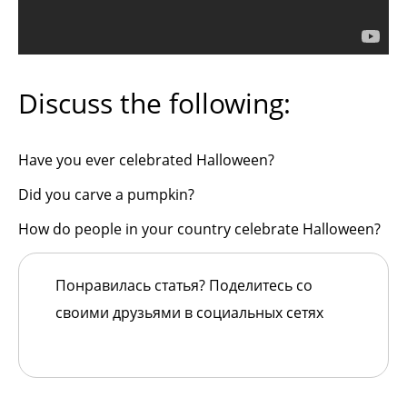
Discuss the following:
Have you ever celebrated Halloween?
Did you carve a pumpkin?
How do people in your country celebrate Halloween?
Понравилась статья? Поделитесь со
своими друзьями в социальных сетях