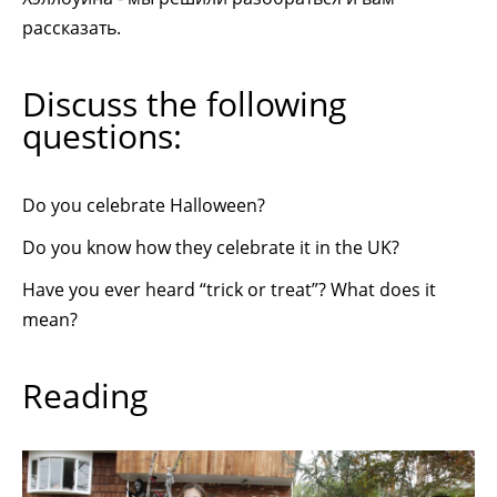
рассказать.
Discuss the following
questions:
Do you celebrate Halloween?
Do you know how they celebrate it in the UK?
Have you ever heard “trick or treat”? What does it
mean?
Reading