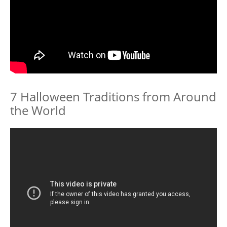
7 Halloween Traditions from Around
the World