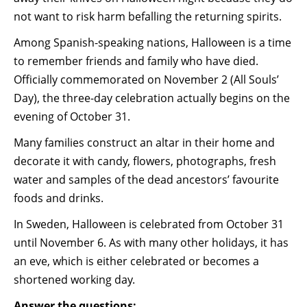
not want to risk harm befalling the returning spirits.
Among Spanish-speaking nations, Halloween is a time
to remember friends and family who have died.
Officially commemorated on November 2 (All Souls’
Day), the three-day celebration actually begins on the
evening of October 31.
Many families construct an altar in their home and
decorate it with candy, flowers, photographs, fresh
water and samples of the dead ancestors’ favourite
foods and drinks.
In Sweden, Halloween is celebrated from October 31
until November 6. As with many other holidays, it has
an eve, which is either celebrated or becomes a
shortened working day.
Answer the questions: