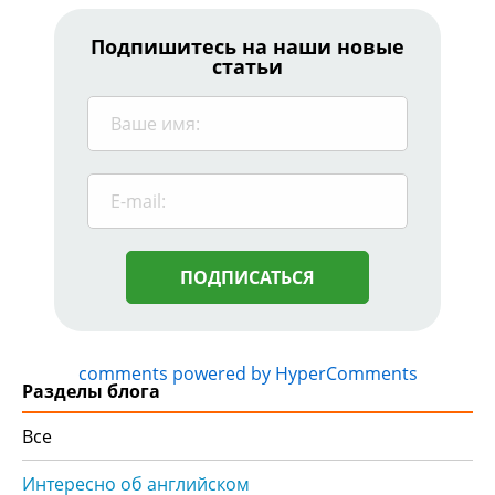
Подпишитесь на наши новые
статьи
ПОДПИСАТЬСЯ
comments powered by HyperComments
Разделы блога
Все
Интересно об английском