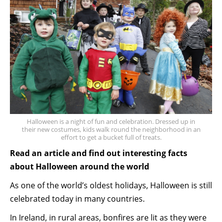
Halloween is a night of fun and celebration. Dressed up in
their new costumes, kids walk round the neighborhood in an
effort to get a bucket full of treats.
Read an article and find out interesting facts
about Halloween around the world
As one of the world’s oldest holidays, Halloween is still
celebrated today in many countries.
In Ireland, in rural areas, bonfires are lit as they were